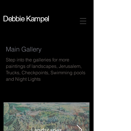
Debbie Kampel
Main Gallery
Step into the galleries for more
paintings of landscapes, Jerusalem,
Trucks, Checkpoints, Swimming pools
and Night Lights
Landscapes